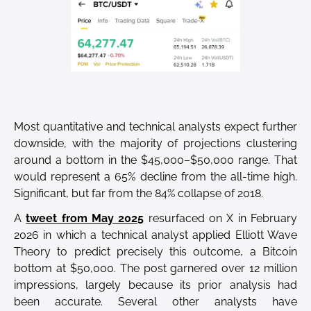
Most quantitative and technical analysts expect further
downside, with the majority of projections clustering
around a bottom in the $45,000–$50,000 range. That
would represent a 65% decline from the all-time high.
Significant, but far from the 84% collapse of 2018.
A
tweet from May 2025
resurfaced on X in February
2026 in which a technical analyst applied Elliott Wave
Theory to predict precisely this outcome, a Bitcoin
bottom at $50,000. The post garnered over 12 million
impressions, largely because its prior analysis had
been accurate. Several other analysts have