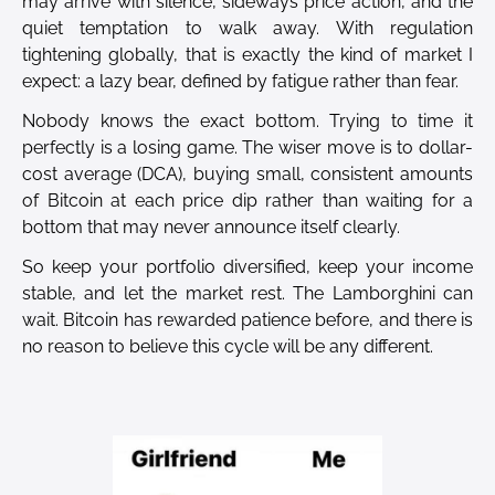
may arrive with silence, sideways price action, and the
quiet temptation to walk away. With regulation
tightening globally, that is exactly the kind of market I
expect: a lazy bear, defined by fatigue rather than fear.
Nobody knows the exact bottom. Trying to time it
perfectly is a losing game. The wiser move is to dollar-
cost average (DCA), buying small, consistent amounts
of Bitcoin at each price dip rather than waiting for a
bottom that may never announce itself clearly.
So keep your portfolio diversified, keep your income
stable, and let the market rest. The Lamborghini can
wait. Bitcoin has rewarded patience before, and there is
no reason to believe this cycle will be any different.