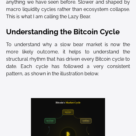
anything we have seen before. Slower and shaped by
macro liquidity cycles rather than ecosystem collapse.
This is what I am calling the Lazy Bear.
Understanding the Bitcoin Cycle
To understand why a slow bear market is now the
more likely outcome, it helps to understand the
structural rhythm that has driven every Bitcoin cycle to
date. Each cycle has followed a very consistent
pattern, as shown in the illustration below.