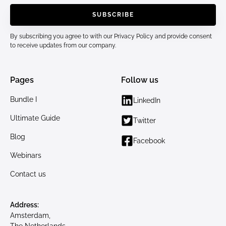
By subscribing you agree to with our
Privacy Policy
and provide consent
to receive updates from our company.
Pages
Follow us
Bundle I
LinkedIn
Ultimate Guide
Twitter
Blog
Facebook
Webinars
Contact us
Address:
Amsterdam,