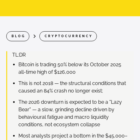
BLOG
CRYPTOCURRENCY
TL:DR
Bitcoin is trading 50% below its October 2025
all-time high of $126,000
This is not 2018 — the structural conditions that
caused an 84% crash no longer exist;
The 2026 downturn is expected to be a "Lazy
Bear" — a slow, grinding decline driven by
behavioural fatigue and macro liquidity
conditions, not ecosystem collapse
Most analysts project a bottom in the $45,000–