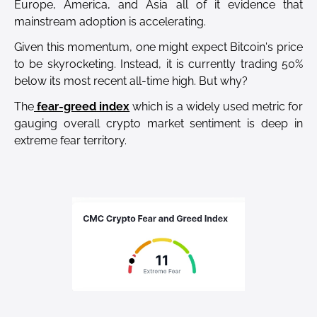
Europe, America, and Asia all of it evidence that
mainstream adoption is accelerating.
Given this momentum, one might expect Bitcoin's price
to be skyrocketing. Instead, it is currently trading 50%
below its most recent all-time high. But why?
The
fear-greed index
which is a widely used metric for
gauging overall crypto market sentiment is deep in
extreme fear territory.