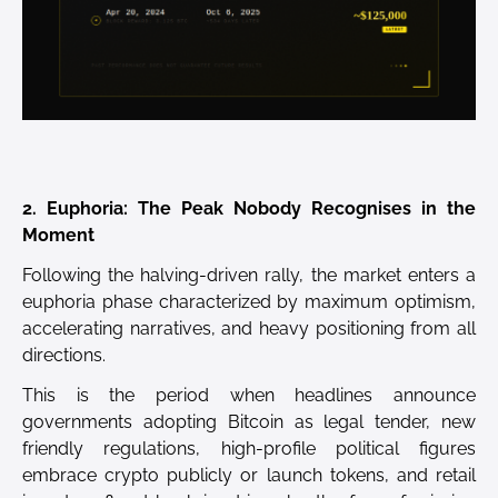
2. Euphoria: The Peak Nobody Recognises in the
Moment
Following the halving-driven rally, the market enters a
euphoria phase characterized by maximum optimism,
accelerating narratives, and heavy positioning from all
directions.
This is the period when headlines announce
governments adopting Bitcoin as legal tender, new
friendly regulations, high-profile political figures
embrace crypto publicly or launch tokens, and retail