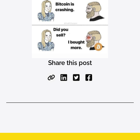
Share this post