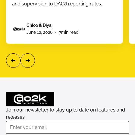
and supervision to DAC8 reporting rules.
Chloe & Diya
•
June 12, 2026
7
min read
Join our newsletter to stay up to date on features and
releases.