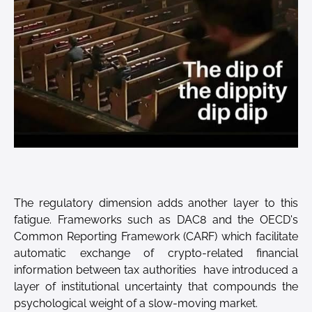
The regulatory dimension adds another layer to this
fatigue. Frameworks such as DAC8 and the OECD's
Common Reporting Framework (CARF) which facilitate
automatic exchange of crypto-related financial
information between tax authorities have introduced a
layer of institutional uncertainty that compounds the
psychological weight of a slow-moving market.