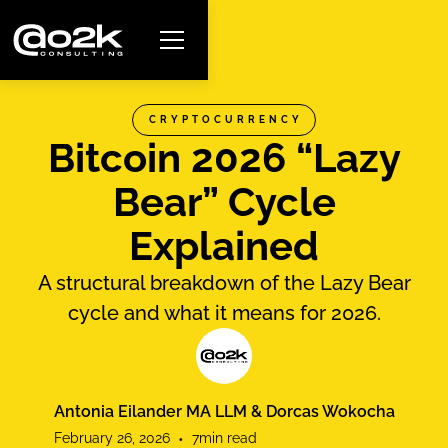
CRYPTOCURRENCY
Bitcoin 2026 “Lazy
Bear” Cycle
Explained
A structural breakdown of the Lazy Bear
cycle and what it means for 2026.
Antonia Eilander MA LLM & Dorcas Wokocha
February 26, 2026
•
7
min read