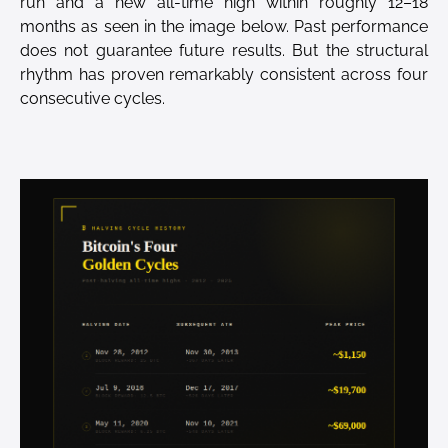
run and a new all-time high within roughly 12–18
months as seen in the image below. Past performance
does not guarantee future results. But the structural
rhythm has proven remarkably consistent across four
consecutive cycles.