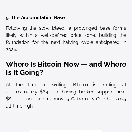
5. The Accumulation Base
Following the slow bleed, a prolonged base forms
likely within a well-defined price zone, building the
foundation for the next halving cycle anticipated in
2028.
Where Is Bitcoin Now — and Where
Is It Going?
At the time of writing, Bitcoin is trading at
approximately $64,000, having broken support near
$80,000 and fallen almost 50% from its October 2025
all-time high.