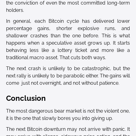
the conviction of even the most committed long-term
holders.
In general, each Bitcoin cycle has delivered lower
percentage gains, shorter explosive runs, and
shallower crashes than the one before. This is what
happens when a speculative asset grows up. It starts
behaving less like a lottery ticket and more like a
traditional macro asset. That cuts both ways.
The next crash is unlikely to be catastrophic, but the
next rally is unlikely to be parabolic either. The gains will
come just not overnight, and not without patience.
Conclusion
The most dangerous bear market is not the violent one,
it is the one that slowly bores you into giving up.
The next Bitcoin downturn may not arrive with panic. It