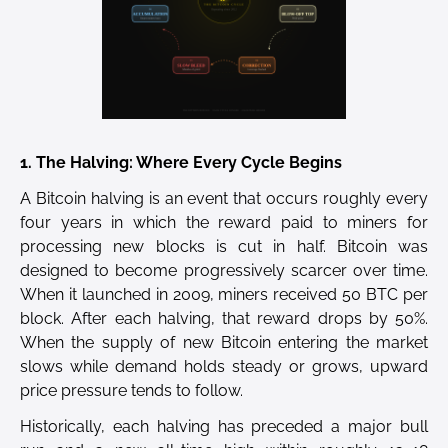
1. The Halving: Where Every Cycle Begins
A Bitcoin halving is an event that occurs roughly every
four years in which the reward paid to miners for
processing new blocks is cut in half. Bitcoin was
designed to become progressively scarcer over time.
When it launched in 2009, miners received 50 BTC per
block. After each halving, that reward drops by 50%.
When the supply of new Bitcoin entering the market
slows while demand holds steady or grows, upward
price pressure tends to follow.
Historically, each halving has preceded a major bull