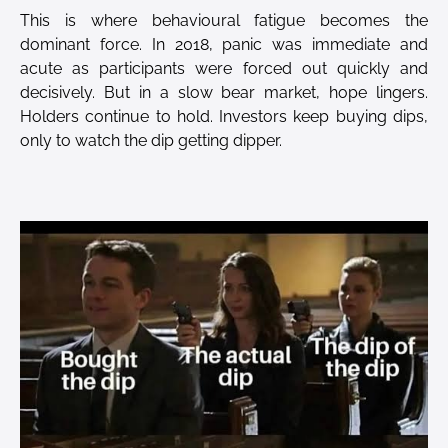
This is where behavioural fatigue becomes the
dominant force. In 2018, panic was immediate and
acute as participants were forced out quickly and
decisively. But in a slow bear market, hope lingers.
Holders continue to hold. Investors keep buying dips,
only to watch the dip getting dipper.