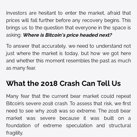
Investors are hesitant to enter the market, afraid that
prices will fall further before any recovery begins. This
brings us to the question that everyone in the space is
asking:
Where is Bitcoin's price headed next?
To answer that accurately, we need to understand not
just where the market is today, but how we got here
and whether this moment resembles the past as much
as many fear.
What the 2018 Crash Can Tell Us
Many fear that the current bear market could repeat
Bitcoin’s severe 2018 crash. To assess that risk, we first
need to see why 2018 was so extreme. The 2018 bear
market was severe because it was built on a
foundation of extreme speculation and structural
fragility.