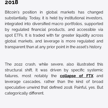
2018
Bitcoin's position in global markets has changed
substantially. Today, it is held by institutional investors,
integrated into diversified macro portfolios, supported
by regulated financial products, and accessible via
spot ETFs. It is traded with far greater liquidity across
global markets, and leverage is more regulated and
transparent than at any prior point in the asset's history.
The 2022 crash, while severe, also illustrated this
structural shift. It was driven by specific systemic
failures, most notably the
collapse of FTX
and
leverage cascades, rather than the kind of broad
speculative unwind that defined 2018. Painful, yes. But
categorically different.