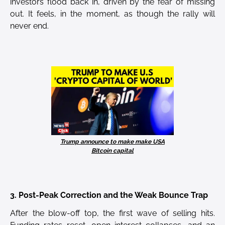
investors flood back in, driven by the fear of missing
out. It feels, in the moment, as though the rally will
never end.
Trump announce to make make USA
Bitcoin capital
3. Post-Peak Correction and the Weak Bounce Trap
After the blow-off top, the first wave of selling hits.