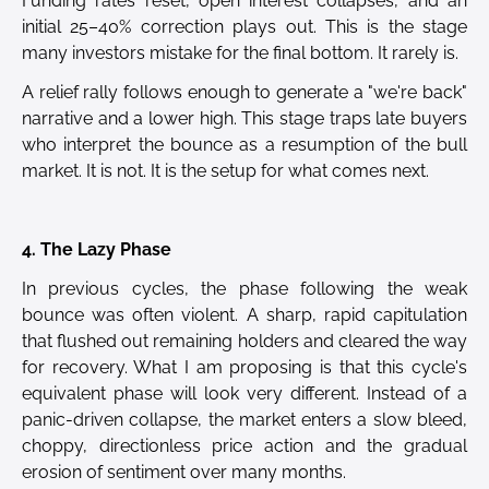
Funding rates reset, open interest collapses, and an
initial 25–40% correction plays out. This is the stage
many investors mistake for the final bottom. It rarely is.
A relief rally follows enough to generate a "we're back"
narrative and a lower high. This stage traps late buyers
who interpret the bounce as a resumption of the bull
market. It is not. It is the setup for what comes next.
4. The Lazy Phase
In previous cycles, the phase following the weak
bounce was often violent. A sharp, rapid capitulation
that flushed out remaining holders and cleared the way
for recovery. What I am proposing is that this cycle's
equivalent phase will look very different. Instead of a
panic-driven collapse, the market enters a slow bleed,
choppy, directionless price action and the gradual
erosion of sentiment over many months.