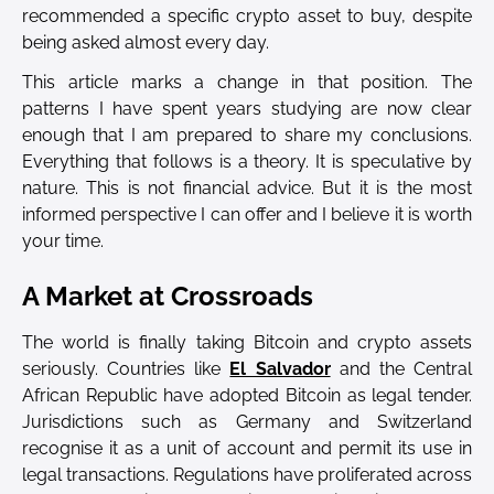
recommended a specific crypto asset to buy, despite
being asked almost every day.
This article marks a change in that position. The
patterns I have spent years studying are now clear
enough that I am prepared to share my conclusions.
Everything that follows is a theory. It is speculative by
nature. This is not financial advice. But it is the most
informed perspective I can offer and I believe it is worth
your time.
A Market at Crossroads
The world is finally taking Bitcoin and crypto assets
seriously. Countries like
El Salvador
and the Central
African Republic have adopted Bitcoin as legal tender.
Jurisdictions such as Germany and Switzerland
recognise it as a unit of account and permit its use in
legal transactions. Regulations have proliferated across