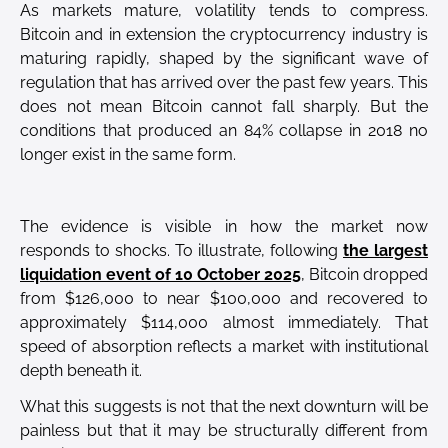
As markets mature, volatility tends to compress.
Bitcoin and in extension the cryptocurrency industry is
maturing rapidly, shaped by the significant wave of
regulation that has arrived over the past few years. This
does not mean Bitcoin cannot fall sharply. But the
conditions that produced an 84% collapse in 2018 no
longer exist in the same form.
The evidence is visible in how the market now
responds to shocks. To illustrate, following
the largest
liquidation event of 10 October 2025
, Bitcoin dropped
from $126,000 to near $100,000 and recovered to
approximately $114,000 almost immediately. That
speed of absorption reflects a market with institutional
depth beneath it.
What this suggests is not that the next downturn will be
painless but that it may be structurally different from