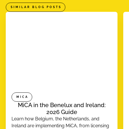
SIMILAR BLOG POSTS
MICA
MiCA in the Benelux and Ireland:
2026 Guide
Learn how Belgium, the Netherlands, and
Ireland are implementing MiCA, from licensing