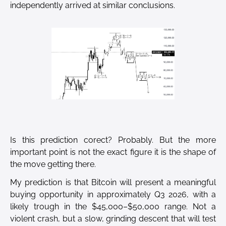
independently arrived at similar conclusions.
Is this prediction corect? Probably. But the more
important point is not the exact figure it is the shape of
the move getting there.
My prediction is that Bitcoin will present a meaningful
buying opportunity in approximately Q3 2026, with a
likely trough in the $45,000–$50,000 range. Not a
violent crash, but a slow, grinding descent that will test