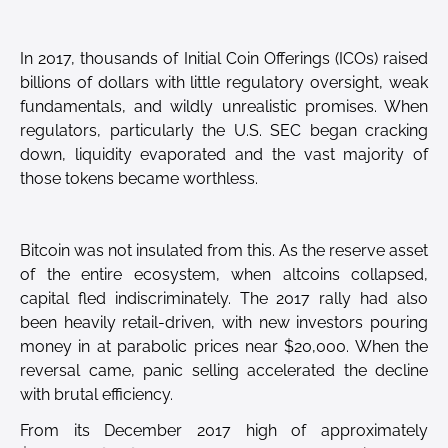
In 2017, thousands of Initial Coin Offerings (ICOs) raised
billions of dollars with little regulatory oversight, weak
fundamentals, and wildly unrealistic promises. When
regulators, particularly the U.S. SEC began cracking
down, liquidity evaporated and the vast majority of
those tokens became worthless.
Bitcoin was not insulated from this. As the reserve asset
of the entire ecosystem, when altcoins collapsed,
capital fled indiscriminately. The 2017 rally had also
been heavily retail-driven, with new investors pouring
money in at parabolic prices near $20,000. When the
reversal came, panic selling accelerated the decline
with brutal efficiency.
From its December 2017 high of approximately