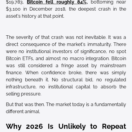
$19,783,
Bitcoin fell roughly 84%,
bottoming near
$3,100 in December 2018, the deepest crash in the
asset's history at that point.
The severity of that crash was not inevitable. It was a
direct consequence of the market's immaturity. There
were no institutional investors of significance, no spot
Bitcoin ETFs, and almost no macro integration. Bitcoin
was still considered a fringe asset by mainstream
finance. When confidence broke, there was simply
nothing beneath it. No structural bid, no regulated
infrastructure, no institutional capital to absorb the
selling pressure.
But that was then. The market today is a fundamentally
different animal.
Why 2026 Is Unlikely to Repeat