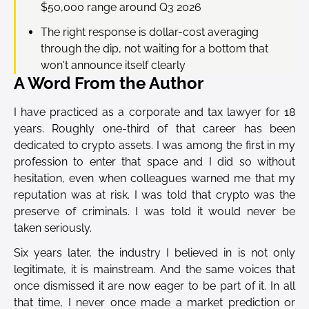
$50,000 range around Q3 2026
The right response is dollar-cost averaging
through the dip, not waiting for a bottom that
won't announce itself clearly
A Word From the Author
I have practiced as a corporate and tax lawyer for 18
years. Roughly one-third of that career has been
dedicated to crypto assets. I was among the first in my
profession to enter that space and I did so without
hesitation, even when colleagues warned me that my
reputation was at risk. I was told that crypto was the
preserve of criminals. I was told it would never be
taken seriously.
Six years later, the industry I believed in is not only
legitimate, it is mainstream. And the same voices that
once dismissed it are now eager to be part of it. In all
that time, I never once made a market prediction or