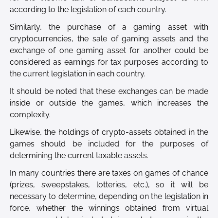
according to the legislation of each country.
Similarly, the purchase of a gaming asset with
cryptocurrencies, the sale of gaming assets and the
exchange of one gaming asset for another could be
considered as earnings for tax purposes according to
the current legislation in each country.
It should be noted that these exchanges can be made
inside or outside the games, which increases the
complexity.
Likewise, the holdings of crypto-assets obtained in the
games should be included for the purposes of
determining the current taxable assets.
In many countries there are taxes on games of chance
(prizes, sweepstakes, lotteries, etc.), so it will be
necessary to determine, depending on the legislation in
force, whether the winnings obtained from virtual