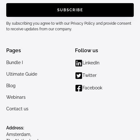
By subscribing you agree to with our
Privacy Policy
and provide consent
to receive updates from our company.
Pages
Follow us
Bundle I
LinkedIn
Ultimate Guide
Twitter
Blog
Facebook
Webinars
Contact us
Address:
Amsterdam,