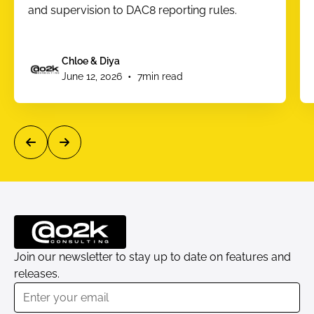
and supervision to DAC8 reporting rules.
Chloe & Diya
•
June 12, 2026
7
min read
Join our newsletter to stay up to date on features and
releases.