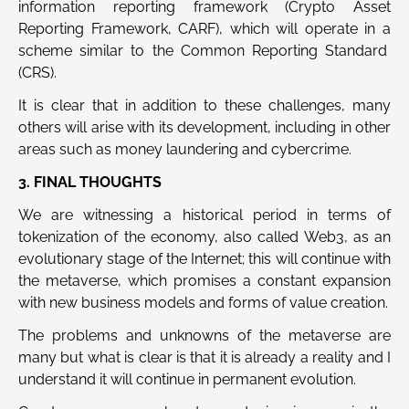
information reporting framework (Crypto Asset
Reporting Framework, CARF), which will operate in a
scheme similar to the Common Reporting Standard
(CRS).
It is clear that in addition to these challenges, many
others will arise with its development, including in other
areas such as money laundering and cybercrime.
3. FINAL THOUGHTS
We are witnessing a historical period in terms of
tokenization of the economy, also called Web3, as an
evolutionary stage of the Internet; this will continue with
the metaverse, which promises a constant expansion
with new business models and forms of value creation.
The problems and unknowns of the metaverse are
many but what is clear is that it is already a reality and I
understand it will continue in permanent evolution.