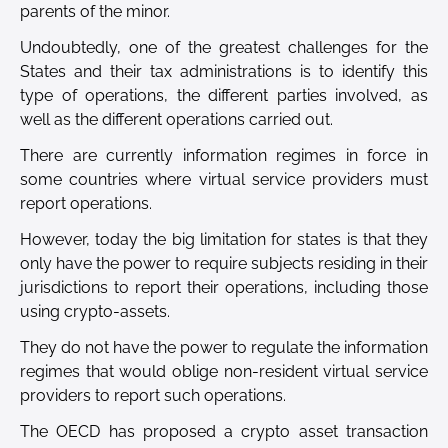
parents of the minor.
Undoubtedly, one of the greatest challenges for the
States and their tax administrations is to identify this
type of operations, the different parties involved, as
well as the different operations carried out.
There are currently information regimes in force in
some countries where virtual service providers must
report operations.
However, today the big limitation for states is that they
only have the power to require subjects residing in their
jurisdictions to report their operations, including those
using crypto-assets.
They do not have the power to regulate the information
regimes that would oblige non-resident virtual service
providers to report such operations.
The OECD has proposed a crypto asset transaction