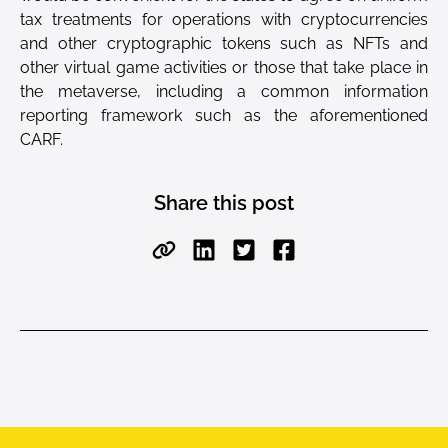
tax treatments for operations with cryptocurrencies
and other cryptographic tokens such as NFTs and
other virtual game activities or those that take place in
the metaverse, including a common information
reporting framework such as the aforementioned
CARF.
Share this post