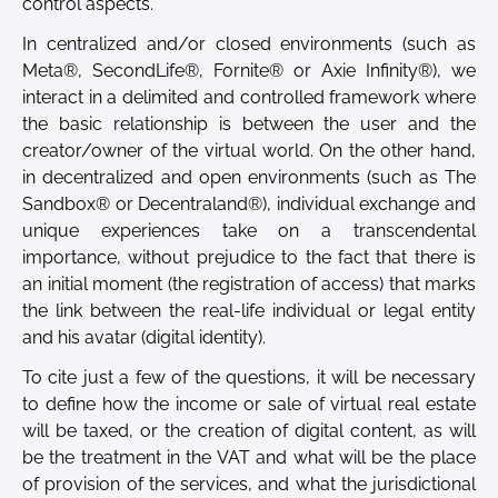
control aspects.
In centralized and/or closed environments (such as
Meta®, SecondLife®, Fornite® or Axie Infinity®), we
interact in a delimited and controlled framework where
the basic relationship is between the user and the
creator/owner of the virtual world. On the other hand,
in decentralized and open environments (such as The
Sandbox® or Decentraland®), individual exchange and
unique experiences take on a transcendental
importance, without prejudice to the fact that there is
an initial moment (the registration of access) that marks
the link between the real-life individual or legal entity
and his avatar (digital identity).
To cite just a few of the questions, it will be necessary
to define how the income or sale of virtual real estate
will be taxed, or the creation of digital content, as will
be the treatment in the VAT and what will be the place
of provision of the services, and what the jurisdictional