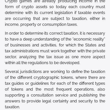
Crypto games are already producing income in the
form of crypto assets so today each country must
determine with its current legislation if taxable events
are occurring that are subject to taxation, either in
income, property or consumption taxes.
In order to determine its correct taxation, it is necessary
to have a deep understanding of the “economic reality”
of businesses and activities, for which the States and
tax administrations must work together with the private
sector, analyzing the tax issue as one more aspect
within all the regulations to be developed.
Several jurisdictions are working to define the taxation
of the different cryptographic tokens, where there are
tax guides or guidelines for each of the different types
of tokens and the most frequent operations, also
supporting a consultation service and publishing the
answers to provide legal certainty and security to the
taxation.