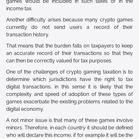
games would be included in such taxes or in the
income tax.
Another difficulty arises because many crypto games
currently do not send users a record of their
transaction history.
That means that the burden falls on taxpayers to keep
an accurate record of their transactions so that they
can then be correctly valued for tax purposes.
One of the challenges of crypto gaming taxation is to
determine which jurisdictions have the right to tax
digital transactions, in this sense it is likely that the
complexity and speed of adoption of these types of
games exacerbate the existing problems related to the
digital economy.
A not minor issue is that many of these games involve
minors. Therefore, in each country it should be defined
who will declare this income, if for example it will be the