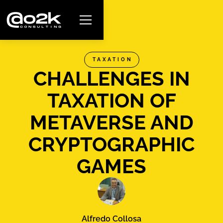
TAXATION
CHALLENGES IN
TAXATION OF
METAVERSE AND
CRYPTOGRAPHIC
GAMES
Alfredo Collosa