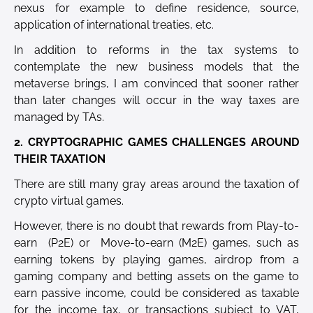
nexus for example to define residence, source,
application of international treaties, etc.
In addition to reforms in the tax systems to
contemplate the new business models that the
metaverse brings, I am convinced that sooner rather
than later changes will occur in the way taxes are
managed by TAs.
2. CRYPTOGRAPHIC GAMES CHALLENGES AROUND
THEIR TAXATION
There are still many gray areas around the taxation of
crypto virtual games.
However, there is no doubt that rewards from Play-to-
earn (P2E) or Move-to-earn (M2E) games, such as
earning tokens by playing games, airdrop from a
gaming company and betting assets on the game to
earn passive income, could be considered as taxable
for the income tax, or transactions subject to VAT,