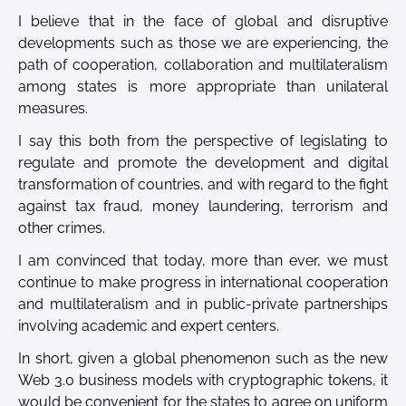
I believe that in the face of global and disruptive
developments such as those we are experiencing, the
path of cooperation, collaboration and multilateralism
among states is more appropriate than unilateral
measures.
I say this both from the perspective of legislating to
regulate and promote the development and digital
transformation of countries, and with regard to the fight
against tax fraud, money laundering, terrorism and
other crimes.
I am convinced that today, more than ever, we must
continue to make progress in international cooperation
and multilateralism and in public-private partnerships
involving academic and expert centers.
In short, given a global phenomenon such as the new
Web 3.0 business models with cryptographic tokens, it
would be convenient for the states to agree on uniform