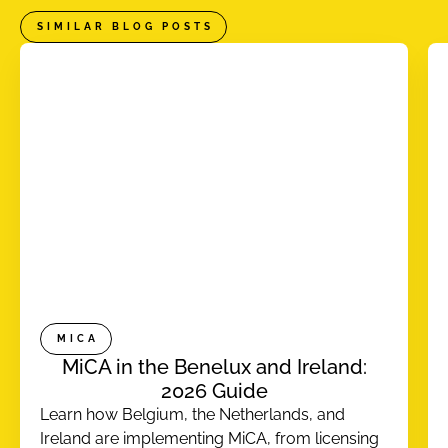
SIMILAR BLOG POSTS
MICA
MiCA in the Benelux and Ireland:
2026 Guide
Learn how Belgium, the Netherlands, and
Ireland are implementing MiCA, from licensing