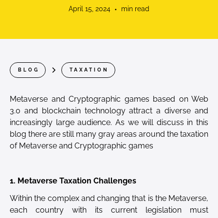
April 15, 2024
•
min read
BLOG
TAXATION
Metaverse and Cryptographic games based on Web
3.0 and blockchain
technology attract a diverse and
increasingly large audience. As we will discuss in this
blog there are still many gray areas around the taxation
of Metaverse and Cryptographic games
1. Metaverse Taxation Challenges
Within the complex and changing that is the Metaverse,
each country with its current legislation must