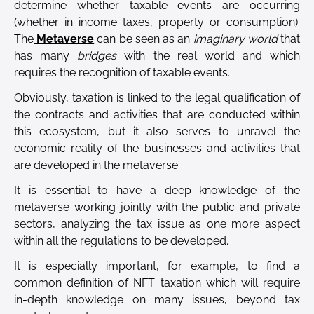
determine whether taxable events are occurring
(whether in income taxes, property or consumption).
The
Metaverse
can be seen as an
imaginary world
that
has many
bridges
with the real world and which
requires the recognition of taxable events.
Obviously, taxation is linked to the legal qualification of
the contracts and activities that are conducted within
this ecosystem, but it also serves to unravel the
economic reality of the businesses and activities that
are developed in the metaverse.
It is essential to have a deep knowledge of the
metaverse working jointly with the public and private
sectors, analyzing the tax issue as one more aspect
within all the regulations to be developed.
It is especially important, for example, to find a
common definition of NFT taxation which will require
in-depth knowledge on many issues, beyond tax